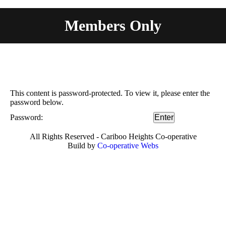
Members Only
You are here:
This content is password-protected. To view it, please enter the
password below.
Password:
All Rights Reserved - Cariboo Heights Co-operative
Build by
Co-operative Webs